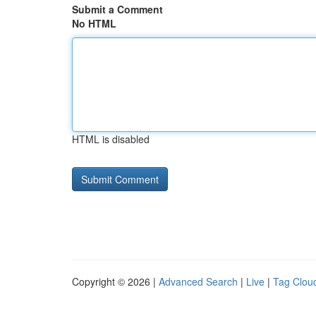
Submit a Comment
No HTML
HTML is disabled
Copyright © 2026 |
Advanced Search
|
Live
|
Tag Clou