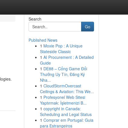
Search
Go
Published News
1
Moxie Pop : A Unique
Stateside Classic
1
AI Procurement : A Detailed
Guide
1
DE88 – Cổng Game Đổi
Thưởng Uy Tín, Đăng Ký
logies.
Nha...
1
CloudStormOvercast
Ceilings & Aviation: This We...
1
Profesyonel Web Sitesi
Yaptırmak: İşletmenizi B...
1
copyright in Canada:
Scheduling and Legal Status
1
Comprar em Portugal: Guia
para Estrangeiros