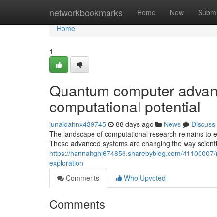
Home
networkbookmarks
Home
New
Submi
Home
1
Quantum computer advance
computational potential
junaidahnx439745
88 days ago
News
Discuss
The landscape of computational research remains to ev
These advanced systems are changing the way scientis
https://hannahghl674856.sharebyblog.com/41100007/m
exploration
Comments
Who Upvoted
Comments