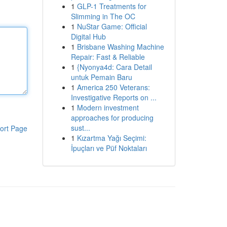
1
GLP-1 Treatments for
Slimming in The OC
1
NuStar Game: Official
Digital Hub
1
Brisbane Washing Machine
Repair: Fast & Reliable
1
{Nyonya4d: Cara Detail
untuk Pemain Baru
1
America 250 Veterans:
Investigative Reports on ...
1
Modern investment
approaches for producing
sust...
ort Page
1
Kızartma Yağı Seçimi:
İpuçları ve Püf Noktaları