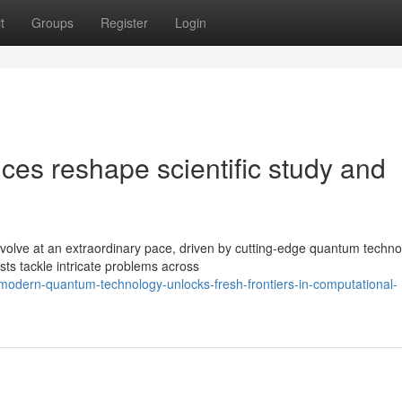
t
Groups
Register
Login
s reshape scientific study and
olve at an extraordinary pace, driven by cutting-edge quantum techno
ts tackle intricate problems across
odern-quantum-technology-unlocks-fresh-frontiers-in-computational-