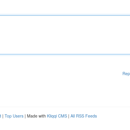
Rep
d
|
Top Users
| Made with
Kliqqi CMS
|
All RSS Feeds