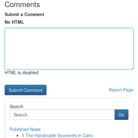
Comments
Submit a Comment
No HTML
HTML is disabled
Report Page
Search
Go
Published News
1
The Handmade Souvenirs in Cairo