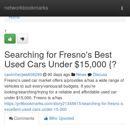
Home
networkbookmarks
Togg
navi
Home
1
Searching for Fresno's Best
Used Cars Under $15,000 {?
caoimhecjws608299
90 days ago
News
Discuss
Fresno's used car market offers a/provides a/has a wide range of
vehicles to suit every/various/all budgets. If you're
looking/searching/trying for a reliable and affordable used car
under $15,000, Fresno is a/has
https://pr8bookmarks.com/story21345615/searching-for-fresno-s-
excellent-used-cars-under-15-000
Comments
Who Upvoted