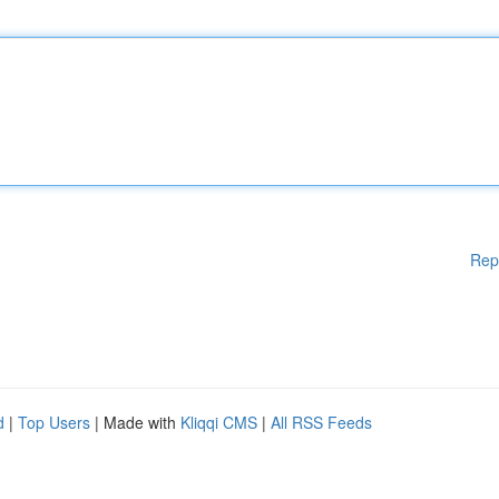
Rep
d
|
Top Users
| Made with
Kliqqi CMS
|
All RSS Feeds