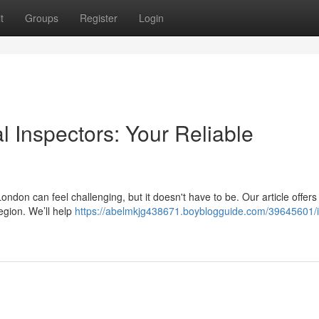
t
Groups
Register
Login
al Inspectors: Your Reliable
ndon can feel challenging, but it doesn't have to be. Our article offers
egion. We’ll help
https://abelmkjg438671.boyblogguide.com/39645601/i