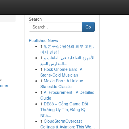
Search
Go
Published News
1
일본구심: 당신의 피부 고민,
이제 안녕!
1
الأجهزة التفاعلية في القاعات و
المدارس السع...
1
Rock Gnome Bard: A
Stone-Cold Musician
 a
1
Moxie Pop : A Unique
nner-
Stateside Classic
1
AI Procurement : A Detailed
Guide
1
DE88 – Cổng Game Đổi
Thưởng Uy Tín, Đăng Ký
Nha...
1
CloudStormOvercast
Ceilings & Aviation: This We...