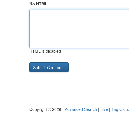
No HTML
HTML is disabled
Copyright © 2026 |
Advanced Search
|
Live
|
Tag Clou