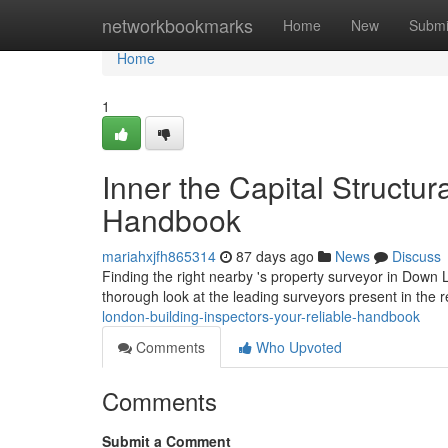
Home
networkbookmarks
Home
New
Submi
Home
1
Inner the Capital Structur
Handbook
mariahxjfh865314
87 days ago
News
Discuss
Finding the right nearby 's property surveyor in Down Lo
thorough look at the leading surveyors present in the r
london-building-inspectors-your-reliable-handbook
Comments
Who Upvoted
Comments
Submit a Comment