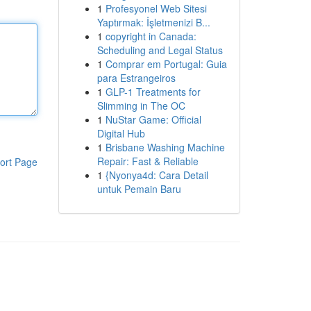
1
Profesyonel Web Sitesi
Yaptırmak: İşletmenizi B...
1
copyright in Canada:
Scheduling and Legal Status
1
Comprar em Portugal: Guia
para Estrangeiros
1
GLP-1 Treatments for
Slimming in The OC
1
NuStar Game: Official
Digital Hub
1
Brisbane Washing Machine
Repair: Fast & Reliable
ort Page
1
{Nyonya4d: Cara Detail
untuk Pemain Baru