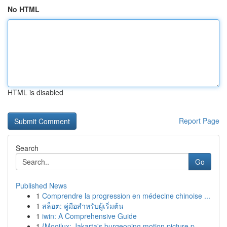
No HTML
HTML is disabled
Report Page
Search
Go
Published News
1
Comprendre la progression en médecine chinoise ...
1
สล็อต: คู่มือสำหรับผู้เริ่มต้น
1
iwin: A Comprehensive Guide
1
{Mooilux: Jakarta's burgeoning motion picture p...