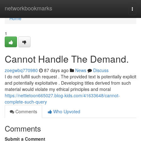
Home
networkbookmarks
Togg
navi
Home
1
Cannot Handle The Demand.
zoegwbq770980
87 days ago
News
Discuss
I do not fulfill such request . The provided text is potentially explicit
and potentially exploitative . Developing titles derived from such
material would violate my ethical principles and moral
https://nettietoon665027.blog-kids.com/41633648/cannot-
complete-such-query
Comments
Who Upvoted
Comments
Submit a Comment