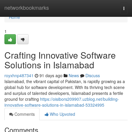
Home
networkbookmarks
Togg
navi
Home
1
Crafting Innovative Software
Solutions in Islamabad
royxhnp487341
91 days ago
News
Discuss
Islamabad, the vibrant capital of Pakistan, is rapidly growing as a
global hub for software development. With its thriving tech scene
and surplus of talented developers, Islamabad presents a fertile
ground for crafting
https://oisibors209907.uzblog.net/building-
innovative-software-solutions-in-islamabad-53324995
Comments
Who Upvoted
Comments