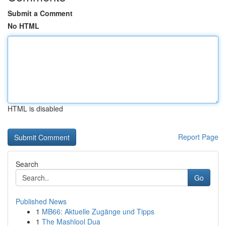
Submit a Comment
No HTML
HTML is disabled
Report Page
Search
Go
Published News
1
MB66: Aktuelle Zugänge und Tipps
1
The Mashlool Dua