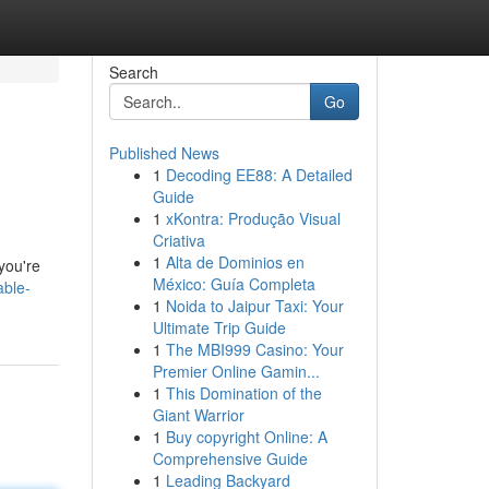
Search
Go
Published News
1
Decoding EE88: A Detailed
Guide
1
xKontra: Produção Visual
Criativa
1
Alta de Dominios en
you're
México: Guía Completa
able-
1
Noida to Jaipur Taxi: Your
Ultimate Trip Guide
1
The MBI999 Casino: Your
Premier Online Gamin...
1
This Domination of the
Giant Warrior
1
Buy copyright Online: A
Comprehensive Guide
1
Leading Backyard