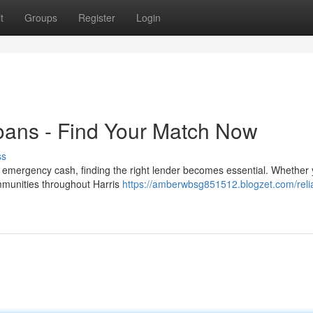
t
Groups
Register
Login
oans - Find Your Match Now
ss
emergency cash, finding the right lender becomes essential. Whether 
communities throughout Harris
https://amberwbsg851512.blogzet.com/reli