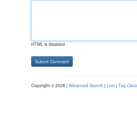
HTML is disabled
Copyright © 2026 |
Advanced Search
|
Live
|
Tag Clou