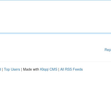
Rep
d
|
Top Users
| Made with
Kliqqi CMS
|
All RSS Feeds