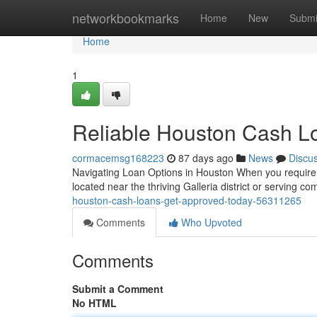
Home
networkbookmarks
Home
New
Submi
Home
1
Reliable Houston Cash L
cormacemsg168223
87 days ago
News
Discu
Navigating Loan Options in Houston When you require 
located near the thriving Galleria district or serving 
houston-cash-loans-get-approved-today-56311265
Comments
Who Upvoted
Comments
Submit a Comment
No HTML