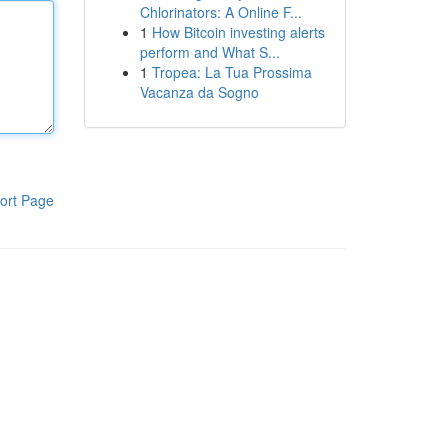
Chlorinators: A Online F...
1
How Bitcoin investing alerts
perform and What S...
1
Tropea: La Tua Prossima
Vacanza da Sogno
ort Page