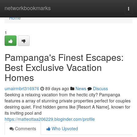
Home
networkbookmarks
Togg
navi
Home
1
Pampanga's Finest Escapes:
Best Exclusive Vacation
Homes
umairmbrt316976
89 days ago
News
Discuss
Seeking a relaxing vacation from the hectic city? Pampanga
features a array of stunning private properties perfect for couples
desiring quiet. Find hidden gems like [Resort A Name], known for
its inviting pool and
https://matteottaa206229.bloginder.com/profile
Comments
Who Upvoted