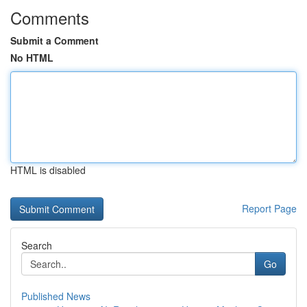
Comments
Submit a Comment
No HTML
HTML is disabled
Report Page
Search
Go
Published News