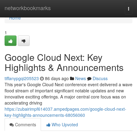
Home
networkbookmarks
Togg
navi
Home
1
Google Cloud Next: Key
Highlights & Announcements
tiffanypgqi205523
86 days ago
News
Discuss
This year's Google Cloud Next conference event delivered a wave
flood stream of important significant notable updates and new
innovative exciting offerings. A major central core focus was on
accelerating driving
https://zubairimpf614037.ampedpages.com/google-cloud-next-
key-highlights-announcements-68056060
Comments
Who Upvoted