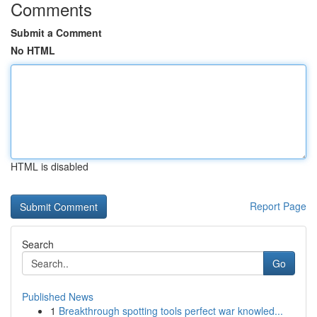
Comments
Submit a Comment
No HTML
HTML is disabled
Report Page
Search
Go
Published News
1
Breakthrough spotting tools perfect war knowled...