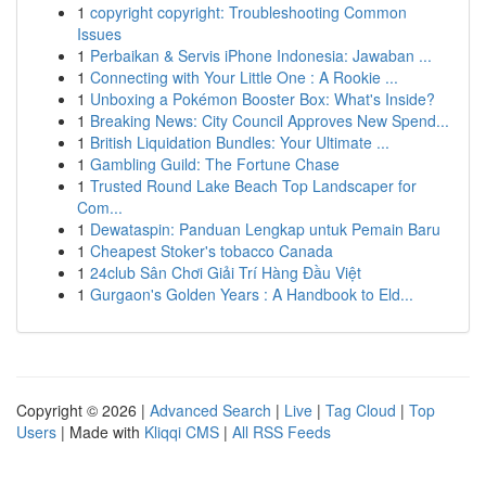
1
copyright copyright: Troubleshooting Common
Issues
1
Perbaikan & Servis iPhone Indonesia: Jawaban ...
1
Connecting with Your Little One : A Rookie ...
1
Unboxing a Pokémon Booster Box: What's Inside?
1
Breaking News: City Council Approves New Spend...
1
British Liquidation Bundles: Your Ultimate ...
1
Gambling Guild: The Fortune Chase
1
Trusted Round Lake Beach Top Landscaper for
Com...
1
Dewataspin: Panduan Lengkap untuk Pemain Baru
1
Cheapest Stoker's tobacco Canada
1
24club Sân Chơi Giải Trí Hàng Đầu Việt
1
Gurgaon's Golden Years : A Handbook to Eld...
Copyright © 2026 |
Advanced Search
|
Live
|
Tag Cloud
|
Top
Users
| Made with
Kliqqi CMS
|
All RSS Feeds