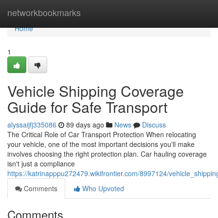
Home
networkbookmarks
Home
1
Vehicle Shipping Coverage
Guide for Safe Transport
alyssaijfj335086
89 days ago
News
Discuss
The Critical Role of Car Transport Protection When relocating
your vehicle, one of the most important decisions you'll make
involves choosing the right protection plan. Car hauling coverage
isn't just a compliance
https://katrinapppu272479.wikifrontier.com/8997124/vehicle_shippi
Comments
Who Upvoted
Comments