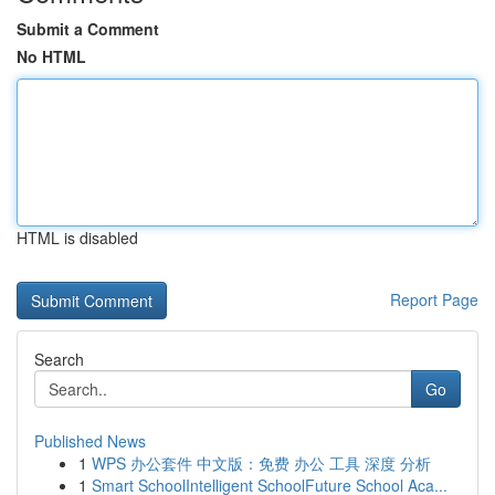
Submit a Comment
No HTML
HTML is disabled
Report Page
Search
Go
Published News
1
WPS 办公套件 中文版：免费 办公 工具 深度 分析
1
Smart SchoolIntelligent SchoolFuture School Aca...