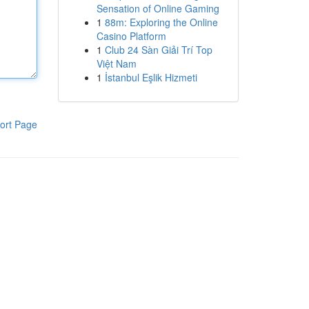
Sensation of Online Gaming
1
88m: Exploring the Online
Casino Platform
1
Club 24 Sàn Giải Trí Top
Việt Nam
1
İstanbul Eşlik Hizmeti
ort Page