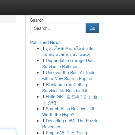
Search
Go
Published News
1
ดูดวงไพ่ยิปซีออนไลน์: เปิด
อนาคตด้วยเว็บดูดวงแม่นๆ
1
Dependable Garage Door
Service in Baltimor...
1
Uncover the Best AI Tools
with a New Search Engine
1
Richland Tree Cutting
Services for Residential ...
1
Hello GPT 是怎样？新手 新
手 介绍
1
Search Atlas Review: Is It
Worth the Hype?
1
Decoding ee88: The Puzzle
Revealed
1
Empire88: The Rising