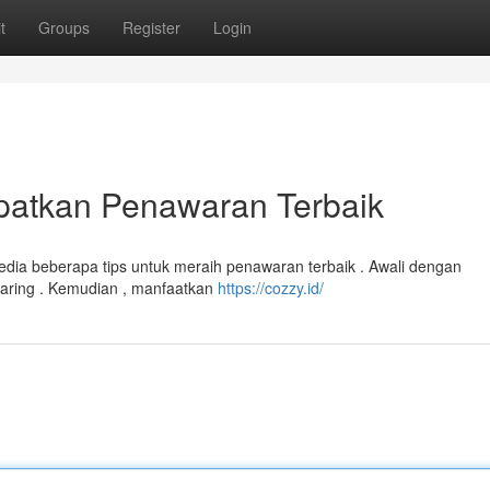
t
Groups
Register
Login
patkan Penawaran Terbaik
sedia beberapa tips untuk meraih penawaran terbaik . Awali dengan
aring . Kemudian , manfaatkan
https://cozzy.id/