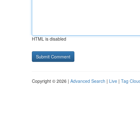
HTML is disabled
Copyright © 2026 |
Advanced Search
|
Live
|
Tag Clou