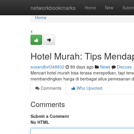
Home
networkbookmarks
Home
New
Submi
Home
1
Hotel Murah: Tips Menda
susandbvt348832
89 days ago
News
Discuss
Mencari hotel murah bisa terasa merepotkan, tapi ter
membandingkan harga di berbagai situs pemesanan d
Comments
Who Upvoted
Comments
Submit a Comment
No HTML