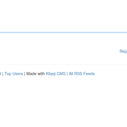
Rep
d
|
Top Users
| Made with
Kliqqi CMS
|
All RSS Feeds