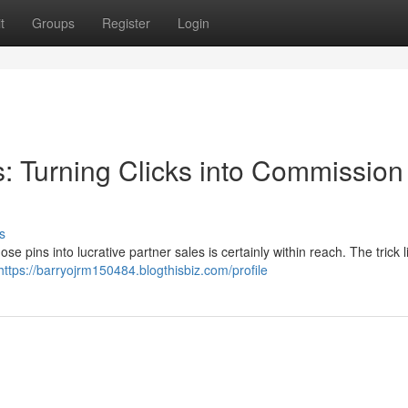
t
Groups
Register
Login
es: Turning Clicks into Commission
s
se pins into lucrative partner sales is certainly within reach. The trick l
https://barryojrm150484.blogthisbiz.com/profile