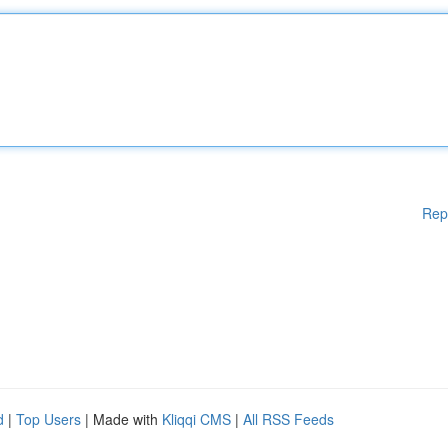
Rep
d
|
Top Users
| Made with
Kliqqi CMS
|
All RSS Feeds