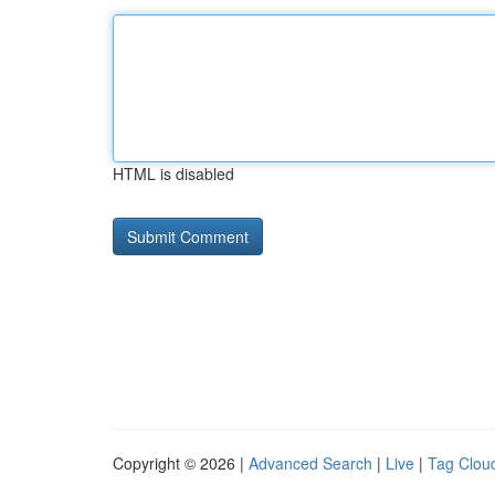
HTML is disabled
Copyright © 2026 |
Advanced Search
|
Live
|
Tag Clou