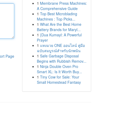
1
Membrane Press Machines:
A Comprehensive Guide
1
Top Best Microblading
Machines : Top Picks...
1
What Are the Best Home
Battery Brands for Maryl...
1
{Dua Kumayl: A Powerful
Prayer
1
แทงมวย ONE ออนไลน์ คู่มือ
ฉบับสมบูรณ์สำหรับนักพนัน
1
Safe Garbage Disposal
ort Page
Begins with Rubbish Remov...
1
Ninja Double Oven Pro
Smart XL: Is It Worth Buy...
1
Tiny Cow for Sale: Your
Small Homestead Fantasy