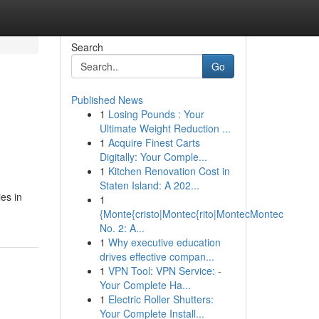
Search
Go
Published News
1
Losing Pounds : Your
Ultimate Weight Reduction ...
1
Acquire Finest Carts
Digitally: Your Comple...
1
Kitchen Renovation Cost in
Staten Island: A 202...
ies in
1
{Monte{cristo|Montec{rito|MontecMontec
No. 2: A...
1
Why executive education
drives effective compan...
1
VPN Tool: VPN Service: -
Your Complete Ha...
1
Electric Roller Shutters:
Your Complete Install...