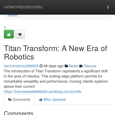
Home
networkbookmarks
Togg
navi
Home
1
Titan Transform: A New Era of
Robotics
harmonyfmco268925
88 days ago
News
Discuss
The introduction of Titan Transform represents a significant shift
in the area of robotics. This cutting-edge platform permits for
remarkable versatility and performance, moving robotic systems
above their current
https://franceszbwk866628.actoblog.com/profile
Comments
Who Upvoted
Comments