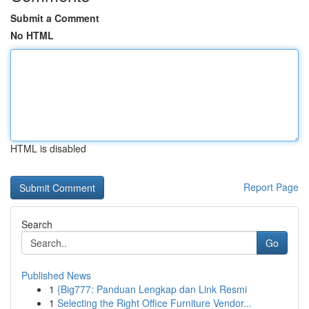
Submit a Comment
No HTML
HTML is disabled
Report Page
Search
Go
Published News
1
{Big777: Panduan Lengkap dan Link Resmi
1
Selecting the Right Office Furniture Vendor...