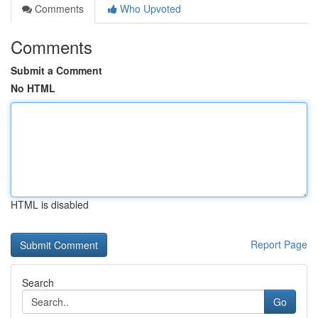
Comments
Who Upvoted
Comments
Submit a Comment
No HTML
HTML is disabled
Report Page
Search
Go