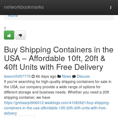
Home
networkbookmarks
Togg
navi
Home
1
Buy Shipping Containers in the
USA – Affordable 10ft, 20ft &
40ft Units with Free Delivery
leaxvmh057770
86 days ago
News
Discuss
If you're searching for high-quality shipping containers for sale in
the USA, our company provide a wide range of options for
different storage and business needs. Whether you need a 20ft
shipping container, we have
https://gretaazpt906012.wssblogs.com/41082821/buy-shipping-
containers-in-the-usa-affordable-10ft-20ft-40ft-units-with-free-
delivery