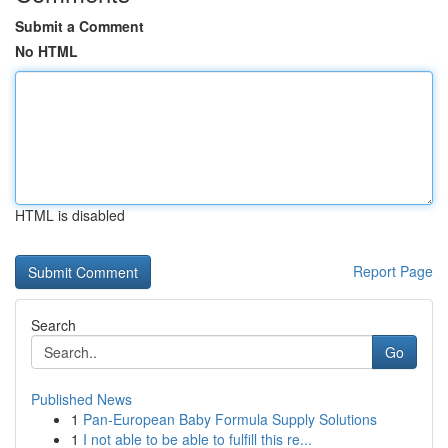
Submit a Comment
No HTML
HTML is disabled
Report Page
Search
Go
Published News
1
Pan-European Baby Formula Supply Solutions
1
I not able to be able to fulfill this re...