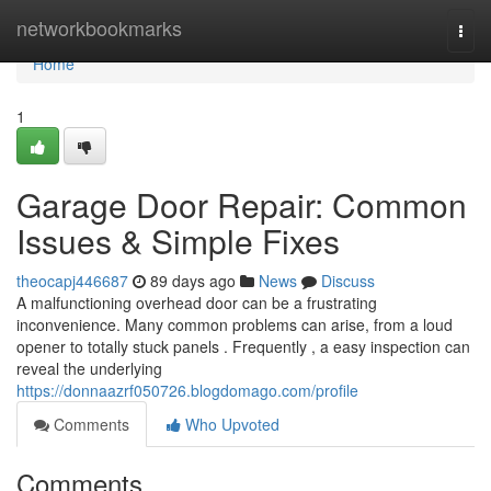
Home
networkbookmarks
Togg
navi
Home
1
Garage Door Repair: Common
Issues & Simple Fixes
theocapj446687
89 days ago
News
Discuss
A malfunctioning overhead door can be a frustrating
inconvenience. Many common problems can arise, from a loud
opener to totally stuck panels . Frequently , a easy inspection can
reveal the underlying
https://donnaazrf050726.blogdomago.com/profile
Comments
Who Upvoted
Comments