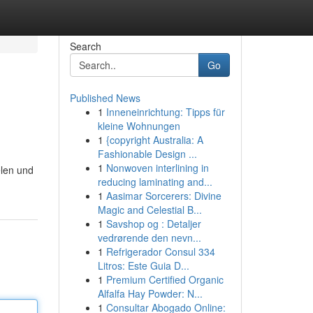
Search
Go
Published News
1
Inneneinrichtung: Tipps für
kleine Wohnungen
1
{copyright Australia: A
Fashionable Design ...
1
Nonwoven interlining in
elen und
reducing laminating and...
1
Aasimar Sorcerers: Divine
Magic and Celestial B...
1
Savshop og : Detaljer
vedrørende den nevn...
1
Refrigerador Consul 334
Litros: Este Guia D...
1
Premium Certified Organic
Alfalfa Hay Powder: N...
1
Consultar Abogado Online: