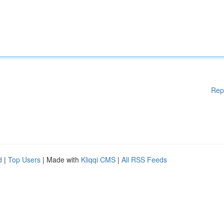
Rep
d
|
Top Users
| Made with
Kliqqi CMS
|
All RSS Feeds