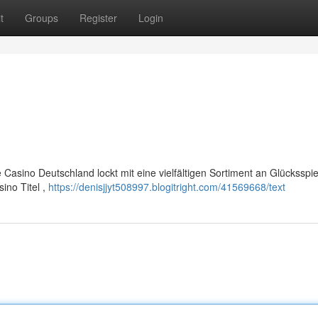
t
Groups
Register
Login
 Casino Deutschland lockt mit eine vielfältigen Sortiment an Glücksspi
ino Titel ,
https://denisjjyt508997.blogitright.com/41569668/text