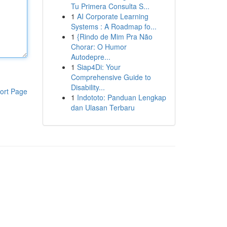
Tu Primera Consulta S...
1
AI Corporate Learning
Systems : A Roadmap fo...
1
{Rindo de Mim Pra Não
Chorar: O Humor
Autodepre...
1
Siap4Di: Your
Comprehensive Guide to
Disability...
ort Page
1
Indototo: Panduan Lengkap
dan Ulasan Terbaru