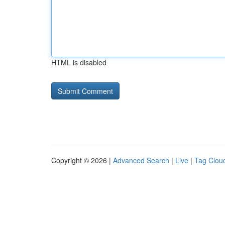
HTML is disabled
Copyright © 2026 |
Advanced Search
|
Live
|
Tag Clou