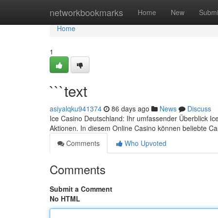
Home
networkbookmarks
Home
New
Submi
Home
1
```text
asiyalqku941374
86 days ago
News
Discuss
Ice Casino Deutschland: Ihr umfassender Überblick Ice
Aktionen. In diesem Online Casino können beliebte Cas
Comments
Who Upvoted
Comments
Submit a Comment
No HTML