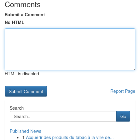
Comments
Submit a Comment
No HTML
HTML is disabled
Report Page
Search
Go
Published News
1
Acquérir des produits du tabac à la ville de...