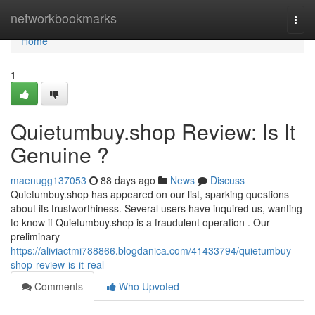
Home
networkbookmarks
Togg
navi
Home
1
Quietumbuy.shop Review: Is It
Genuine ?
maenugg137053
88 days ago
News
Discuss
Quietumbuy.shop has appeared on our list, sparking questions
about its trustworthiness. Several users have inquired us, wanting
to know if Quietumbuy.shop is a fraudulent operation . Our
preliminary
https://aliviactmi788866.blogdanica.com/41433794/quietumbuy-
shop-review-is-it-real
Comments
Who Upvoted