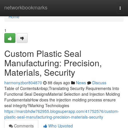
Home
networkbookmarks
Togg
navi
Home
1
Custom Plastic Seal
Manufacturing: Precision,
Materials, Security
harmonyzbor804870
88 days ago
News
Discuss
Table of Contents&nbsp;Translating Security Requirements Into
Functional Seal DesignsMaterial Selection and Injection Molding
FundamentalsHow does the injection molding process ensure
seal integrity?Marking Technologies
https://marcbhdw762955.blogsuperapp.com/41752576/custom-
plastic-seal-manufacturing-precision-materials-security
Comments
Who Upvoted