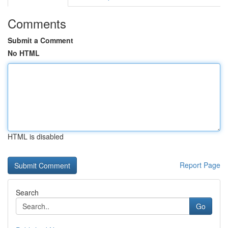
Comments
Submit a Comment
No HTML
HTML is disabled
Report Page
Search
Go