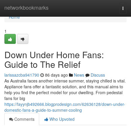
Home
networkbookmarks
Togg
navi
Home
1
Down Under Home Fans:
Guide to The Relief
larissazcba941790
86 days ago
News
Discuss
As Australia faces another intense summer, staying chilled is vital.
Appliance fans offer a fantastic solution, and this manual aims to
help you find the perfect model for your dwelling. From pedestal
fans for big
https://fayynjb492666.blogprodesign.com/62636128/down-under-
domestic-fans-a-guide-to-summer-cooling
Comments
Who Upvoted