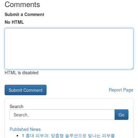
Comments
Submit a Comment
No HTML
HTML is disabled
Report Page
Search
Go
Published News
1
홍대 피부과: 맞춤형 솔루션으로 빛나는 피부를