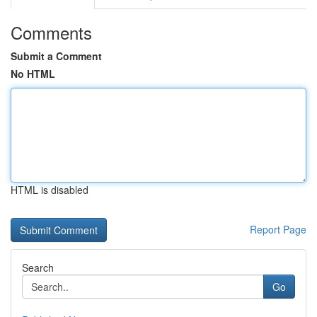
Comments
Submit a Comment
No HTML
HTML is disabled
Report Page
Search
Go