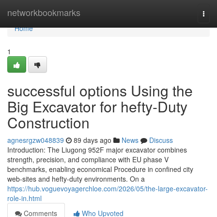
Home
networkbookmarks
Togg
navi
Home
1
successful options Using the
Big Excavator for hefty-Duty
Construction
agnesrgzw048839
89 days ago
News
Discuss
Introduction: The Liugong 952F major excavator combines
strength, precision, and compliance with EU phase V
benchmarks, enabling economical Procedure in confined city
web-sites and hefty-duty environments. On a
https://hub.voguevoyagerchloe.com/2026/05/the-large-excavator-
role-in.html
Comments
Who Upvoted