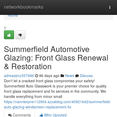
Home
networkbookmarks
Togg
navi
Home
1
Summerfield Automotive
Glazing: Front Glass Renewal
& Restoration
adreaejmz357996
86 days ago
News
Discuss
Don't let a cracked front glass compromise your safety!
Summerfield Auto Glasswork is your premier choice for quality
front glass replacement and fix services in the community. We
handle everything from minor small
https://nannierpne112904.azzablog.com/40921642/summerfield-
auto-glazing-windscreen-replacement-fix
Comments
Who Upvoted