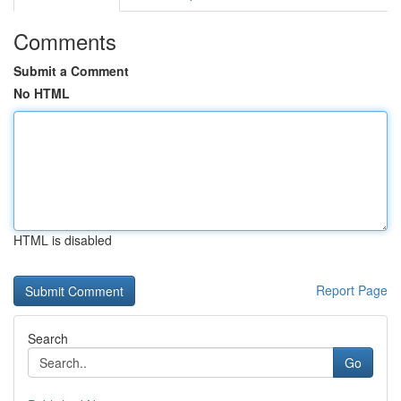
Comments
Submit a Comment
No HTML
HTML is disabled
Report Page
Search
Go