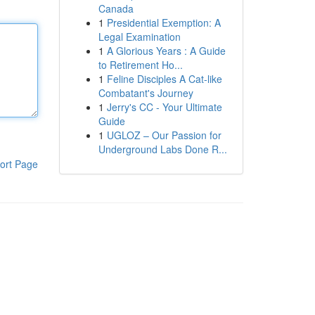
Canada
1
Presidential Exemption: A
Legal Examination
1
A Glorious Years : A Guide
to Retirement Ho...
1
Feline Disciples A Cat-like
Combatant's Journey
1
Jerry's CC - Your Ultimate
Guide
1
UGLOZ – Our Passion for
Underground Labs Done R...
ort Page