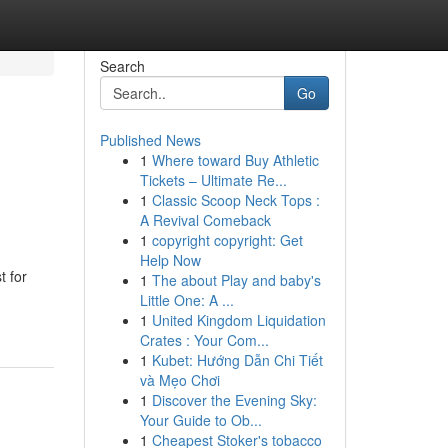
Search
Go
Published News
1
Where toward Buy Athletic
Tickets – Ultimate Re...
1
Classic Scoop Neck Tops :
A Revival Comeback
1
copyright copyright: Get
Help Now
t for
1
The about Play and baby's
Little One: A ...
1
United Kingdom Liquidation
Crates : Your Com...
1
Kubet: Hướng Dẫn Chi Tiết
và Mẹo Chơi
1
Discover the Evening Sky:
Your Guide to Ob...
1
Cheapest Stoker's tobacco