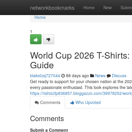
Home
networkbookmarks
Home
New
Submi
Home
1
World Cup 2026 T-Shirts:
Guide
blakelzsj727044
88 days ago
News
Discuss
Get ready to support for your chosen nation at the 20
every passionate enthusiast. This look explores the late
https://rishizcfp836857.bloggazzo.com/39978252/worl
Comments
Who Upvoted
Comments
Submit a Comment