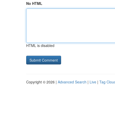
No HTML
HTML is disabled
Copyright © 2026 |
Advanced Search
|
Live
|
Tag Clou