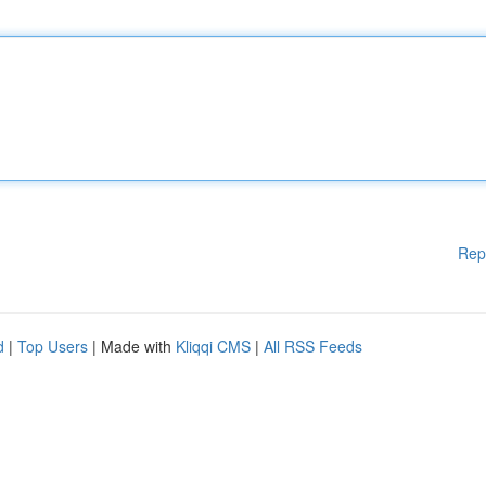
Rep
d
|
Top Users
| Made with
Kliqqi CMS
|
All RSS Feeds