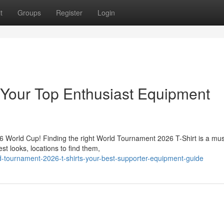
t
Groups
Register
Login
 Your Top Enthusiast Equipment
26 World Cup! Finding the right World Tournament 2026 T-Shirt is a mus
st looks, locations to find them,
d-tournament-2026-t-shirts-your-best-supporter-equipment-guide