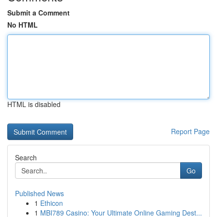
Submit a Comment
No HTML
HTML is disabled
Report Page
Search
Go
Published News
1
Ethicon
1
MBI789 Casino: Your Ultimate Online Gaming Dest...