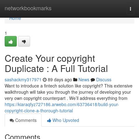
Home
networkbookmarks
Togg
navi
Home
1
Create Your copyright
Duplicate : A Full Tutorial
sashackmy317971
89 days ago
News
Discuss
Want to introduce a fintech solution like copyright? This extensive
walkthrough will take you through the journey of developing your
very own copyright counterpart . We’ll address everything from
https://kiaraqfyz727186.arwebo.com/63736418/build-your-
copyright-clone-a-thorough-tutorial
Comments
Who Upvoted
Comments