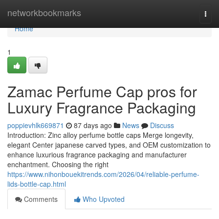
Home
networkbookmarks
Togg
navi
Home
1
Zamac Perfume Cap pros for
Luxury Fragrance Packaging
poppievhlk669871
87 days ago
News
Discuss
Introduction: Zinc alloy perfume bottle caps Merge longevity,
elegant Center japanese carved types, and OEM customization to
enhance luxurious fragrance packaging and manufacturer
enchantment. Choosing the right
https://www.nihonbouekitrends.com/2026/04/reliable-perfume-
lids-bottle-cap.html
Comments
Who Upvoted