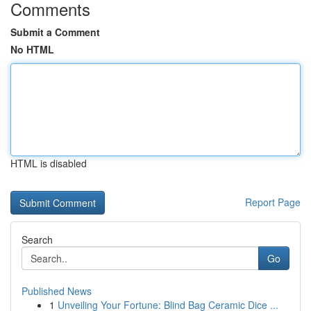
Comments
Submit a Comment
No HTML
HTML is disabled
Report Page
Search
Go
Published News
1
Unveiling Your Fortune: Blind Bag Ceramic Dice ...