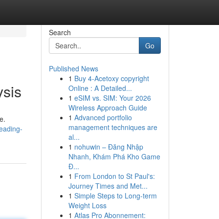
Search
Go
Published News
1
Buy 4-Acetoxy copyright
ysis
Online : A Detailed...
1
eSIM vs. SIM: Your 2026
Wireless Approach Guide
1
Advanced portfolio
e.
management techniques are
eading-
al...
1
nohuwin – Đăng Nhập
Nhanh, Khám Phá Kho Game
Đ...
1
From London to St Paul's:
Journey Times and Met...
1
Simple Steps to Long-term
Weight Loss
1
Atlas Pro Abonnement: