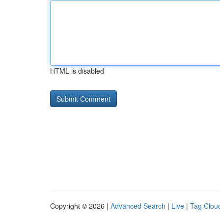
HTML is disabled
Copyright © 2026 |
Advanced Search
|
Live
|
Tag Clou