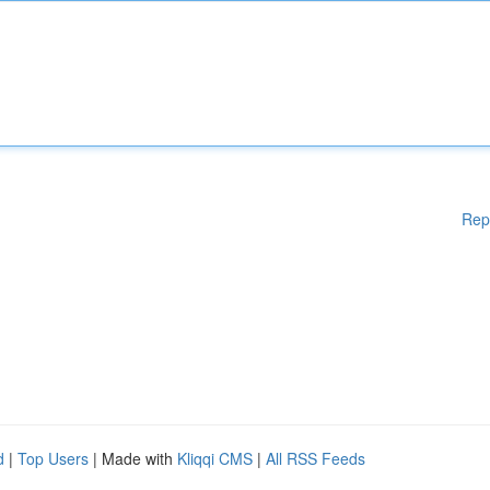
Rep
d
|
Top Users
| Made with
Kliqqi CMS
|
All RSS Feeds