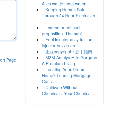
Alles wat je moet weten
1
Keeping Homes Safe
Through 24 Hour Electrician
...
1
I cannot meet such
proposition. The subj...
1
Fuel injector assy full fuel
injector nozzle an...
1
土豆copyright：新手指南
1
M3M Antalya Hills Gurgaon:
ort Page
A Premium Living ...
1
Locating Your Dream
Home? Leading Mortgage
Cons...
1
Cultivate Without
Chemicals: Your Chemical-...