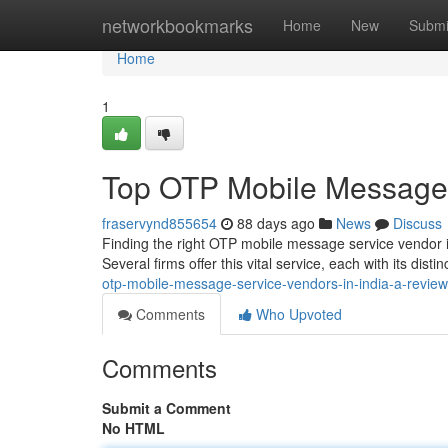
Home
networkbookmarks
Home
New
Submi
Home
1
Top OTP Mobile Message S
fraservynd855654
88 days ago
News
Discuss
Finding the right OTP mobile message service vendor in
Several firms offer this vital service, each with its distin
otp-mobile-message-service-vendors-in-india-a-review
Comments
Who Upvoted
Comments
Submit a Comment
No HTML