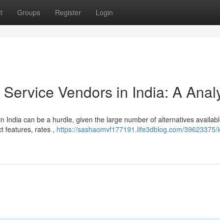
t
Groups
Register
Login
ervice Vendors in India: A Anal
 India can be a hurdle, given the large number of alternatives availabl
ct features, rates ,
https://sashaomvf177191.life3dblog.com/39623375/l