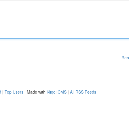
Rep
d
|
Top Users
| Made with
Kliqqi CMS
|
All RSS Feeds