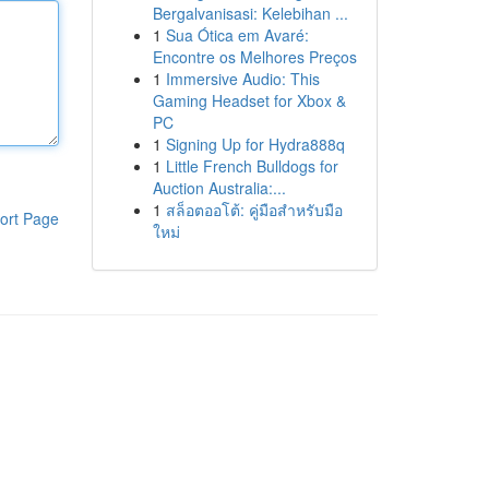
Bergalvanisasi: Kelebihan ...
1
Sua Ótica em Avaré:
Encontre os Melhores Preços
1
Immersive Audio: This
Gaming Headset for Xbox &
PC
1
Signing Up for Hydra888q
1
Little French Bulldogs for
Auction Australia:...
1
สล็อตออโต้: คู่มือสำหรับมือ
ort Page
ใหม่