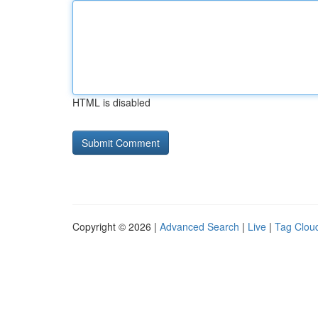
HTML is disabled
Copyright © 2026 |
Advanced Search
|
Live
|
Tag Clou