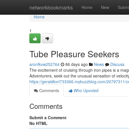
Home
networkbookmarks
Home
New
Submi
Home
1
Tube Pleasure Seekers
aronfkvw252764
86 days ago
News
Discuss
The excitement of cruising through iron pipes is a mag
Adventurers, seek out the unusual sensation of veloci
https://geraldkvri733366.mybuzzblog.com/20797311/c
Comments
Who Upvoted
Comments
Submit a Comment
No HTML