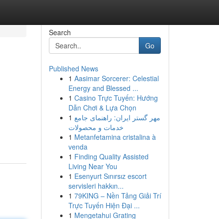
Search
Go
Published News
1
Aasimar Sorcerer: Celestial
Energy and Blessed ...
1
Casino Trực Tuyến: Hướng
Dẫn Chơi & Lựa Chọn
1
مهر گستر ایران: راهنمای جامع
خدمات و محصولات
1
Metanfetamina cristalina à
venda
1
Finding Quality Assisted
Living Near You
1
Esenyurt Sınırsız escort
servisleri hakkın...
1
79KING – Nền Tảng Giải Trí
Trực Tuyến Hiện Đại ...
1
Mengetahui Grating