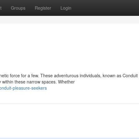
t
Groups
Register
Login
netic force for a few. These adventurous individuals, known as Conduit
ty within these narrow spaces. Whether
onduit-pleasure-seekers