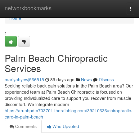
Home
networkbookmarks
Togg
navi
Home
1
Palm Beach Chiropractic
Services
mariyahyewj566515
89 days ago
News
Discuss
Seeking reliable back pain solutions in the Palm Beach area? Our
experienced team at Palm Beach Chiropractic is focused on
providing individualized care to support you recover from muscle
discomfort. We integrate modern
https://arunhpdm703701.therainblog.com/39210636/chiropractic-
care-in-palm-beach
Comments
Who Upvoted