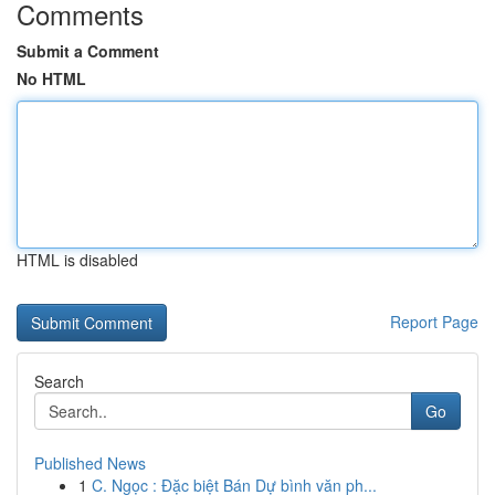
Comments
Submit a Comment
No HTML
HTML is disabled
Report Page
Search
Go
Published News
1
C. Ngọc : Đặc biệt Bán Dự bình văn ph...