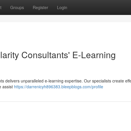
t
Groups
Register
Login
larity Consultants' E-Learning
nts delivers unparalleled e-learning expertise. Our specialists create eff
e assist
https://darrenicyh896383.bleepblogs.com/profile