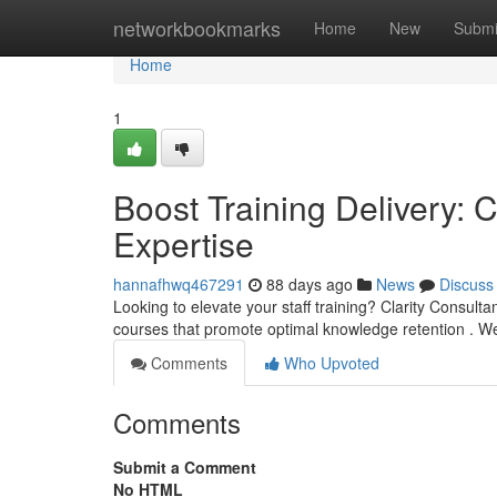
Home
networkbookmarks
Home
New
Submi
Home
1
Boost Training Delivery: C
Expertise
hannafhwq467291
88 days ago
News
Discuss
Looking to elevate your staff training? Clarity Consulta
courses that promote optimal knowledge retention . W
Comments
Who Upvoted
Comments
Submit a Comment
No HTML