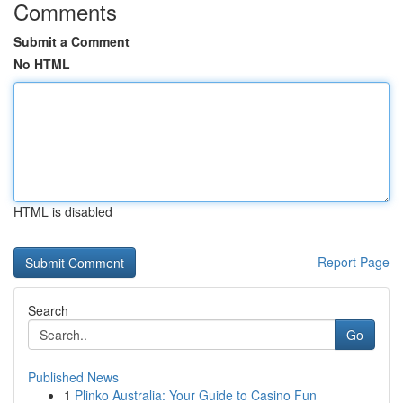
Comments
Submit a Comment
No HTML
HTML is disabled
Report Page
Search
Go
Published News
1
Plinko Australia: Your Guide to Casino Fun