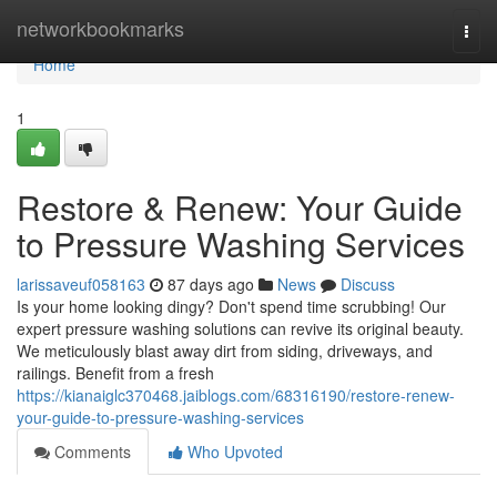
Home
networkbookmarks
Togg
navi
Home
1
Restore & Renew: Your Guide
to Pressure Washing Services
larissaveuf058163
87 days ago
News
Discuss
Is your home looking dingy? Don't spend time scrubbing! Our
expert pressure washing solutions can revive its original beauty.
We meticulously blast away dirt from siding, driveways, and
railings. Benefit from a fresh
https://kianaiglc370468.jaiblogs.com/68316190/restore-renew-
your-guide-to-pressure-washing-services
Comments
Who Upvoted