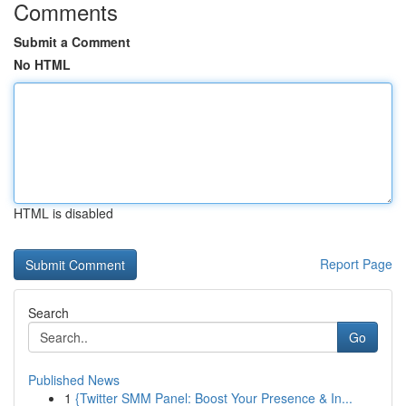
Comments
Submit a Comment
No HTML
HTML is disabled
Report Page
Search
Go
Published News
1
{Twitter SMM Panel: Boost Your Presence & In...