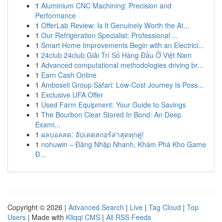
1
Aluminium CNC Machining: Precision and
Performance
1
OfferLab Review: Is It Genuinely Worth the At...
1
Our Refrigeration Specialist: Professional ...
1
Smart Home Improvements Begin with an Electrici...
1
24club 24club Giải Trí Số Hàng Đầu Ở Việt Nam
1
Advanced computational methodologies driving br...
1
Earn Cash Online
1
Amboseli Group Safari: Low-Cost Journey Is Poss...
1
Exclusive UFA Offer
1
Used Farm Equipment: Your Guide to Savings
1
The Bourbon Clear Stored In Bond: An Deep
Exami...
1
ผลบอลสด: อัปเดตสกอร์ล่าสุดทุกคู่!
1
nohuwin – Đăng Nhập Nhanh, Khám Phá Kho Game
Đ...
Copyright © 2026 |
Advanced Search
|
Live
|
Tag Cloud
|
Top
Users
| Made with
Kliqqi CMS
|
All RSS Feeds