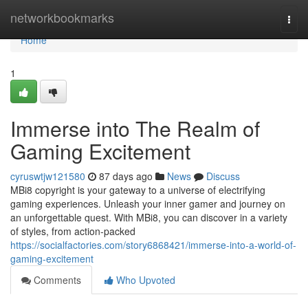
Home
networkbookmarks
Togg
navi
Home
1
Immerse into The Realm of
Gaming Excitement
cyruswtjw121580
87 days ago
News
Discuss
MBi8 copyright is your gateway to a universe of electrifying
gaming experiences. Unleash your inner gamer and journey on
an unforgettable quest. With MBi8, you can discover in a variety
of styles, from action-packed
https://socialfactories.com/story6868421/immerse-into-a-world-of-
gaming-excitement
Comments
Who Upvoted