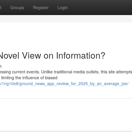
t
Groups
Register
Login
ovel View on Information?
s
ing current events. Unlike traditional media outlets, this site attempts
imiting the influence of biased
nts/1ng10e8/ground_news_app_review_for_2025_by_an_average_joe/