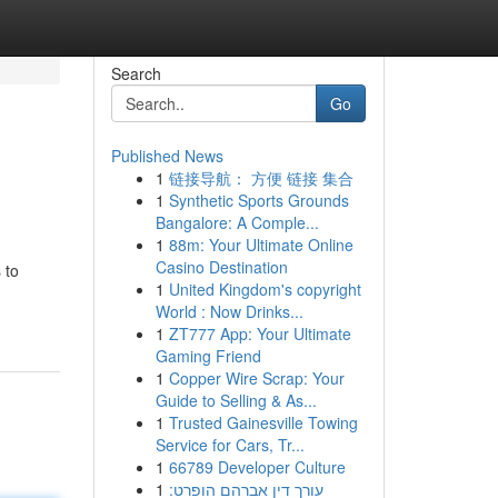
Search
Go
Published News
1
链接导航： 方便 链接 集合
1
Synthetic Sports Grounds
Bangalore: A Comple...
1
88m: Your Ultimate Online
Casino Destination
 to
1
United Kingdom's copyright
World : Now Drinks...
1
ZT777 App: Your Ultimate
Gaming Friend
1
Copper Wire Scrap: Your
Guide to Selling & As...
1
Trusted Gainesville Towing
Service for Cars, Tr...
1
66789 Developer Culture
1
עורך דין אברהם הופרט: