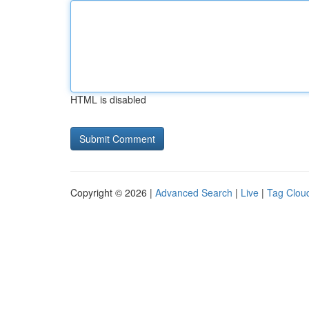
HTML is disabled
Copyright © 2026 |
Advanced Search
|
Live
|
Tag Clou