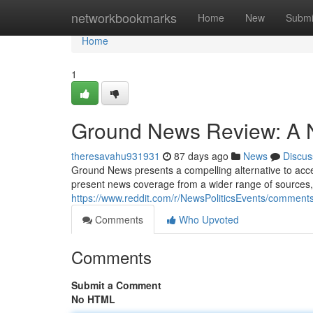
Home
networkbookmarks
Home
New
Submi
Home
1
Ground News Review: A N
theresavahu931931
87 days ago
News
Discus
Ground News presents a compelling alternative to access
present news coverage from a wider range of sources, l
https://www.reddit.com/r/NewsPoliticsEvents/comme
Comments
Who Upvoted
Comments
Submit a Comment
No HTML