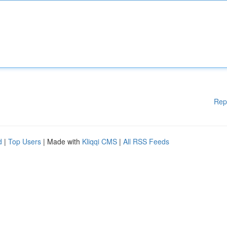
Rep
d
|
Top Users
| Made with
Kliqqi CMS
|
All RSS Feeds