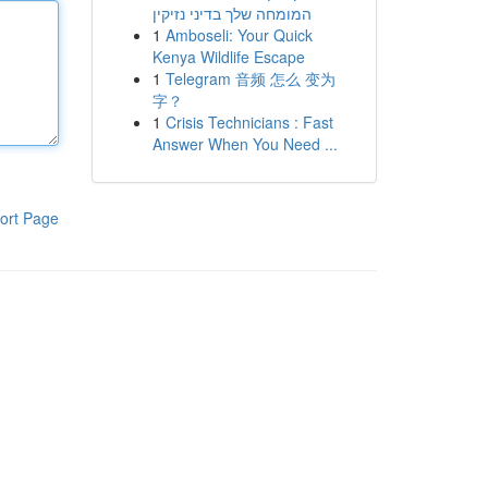
המומחה שלך בדיני נזיקין
1
Amboseli: Your Quick
Kenya Wildlife Escape
1
Telegram 音频 怎么 变为
字？
1
Crisis Technicians : Fast
Answer When You Need ...
ort Page