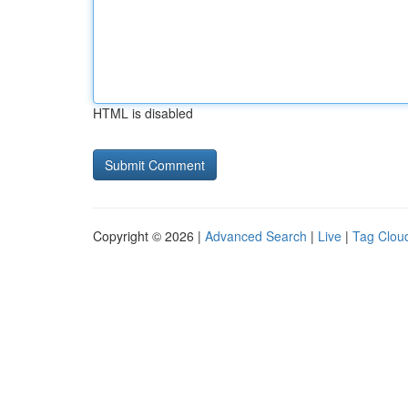
HTML is disabled
Copyright © 2026 |
Advanced Search
|
Live
|
Tag Clou