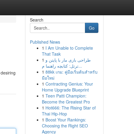
Search
Go
Published News
1
I Am Unable to Complete
That Task
1
طراحی بازی مار با پایتن و
ترتل: کتابچه راهنما م...
1
88kk เกม: คู่มือเริ่มต้นสำหรับ
 desiring
มือใหม่
1
Contracting Genius: Your
Home Upgrade Blueprint
1
Teen Patti Champion:
Become the Greatest Pro
1
Hot666: The Rising Star of
Thai Hip-Hop
1
Boost Your Rankings:
Choosing the Right SEO
Agency