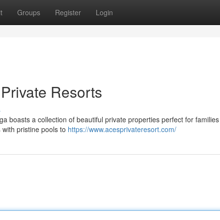
t
Groups
Register
Login
 Private Resorts
s
boasts a collection of beautiful private properties perfect for families
 with pristine pools to
https://www.acesprivateresort.com/