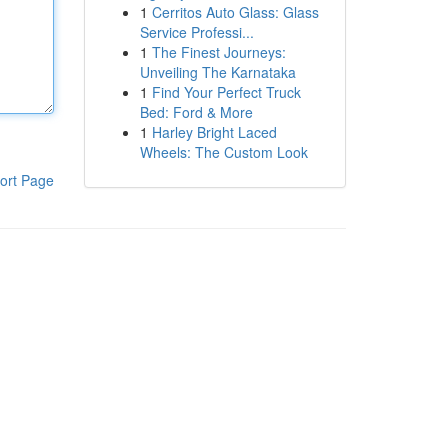
1
Cerritos Auto Glass: Glass
Service Professi...
1
The Finest Journeys:
Unveiling The Karnataka
1
Find Your Perfect Truck
Bed: Ford & More
1
Harley Bright Laced
Wheels: The Custom Look
ort Page