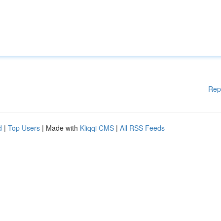
Rep
d
|
Top Users
| Made with
Kliqqi CMS
|
All RSS Feeds