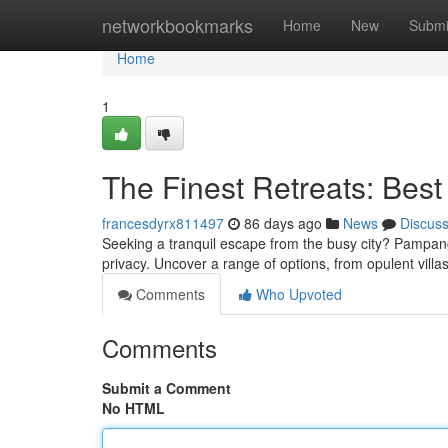
Home
networkbookmarks
Home
New
Submi
Home
1
The Finest Retreats: Best
francesdyrx811497
86 days ago
News
Discus
Seeking a tranquil escape from the busy city? Pampanga 
privacy. Uncover a range of options, from opulent villas
Comments
Who Upvoted
Comments
Submit a Comment
No HTML