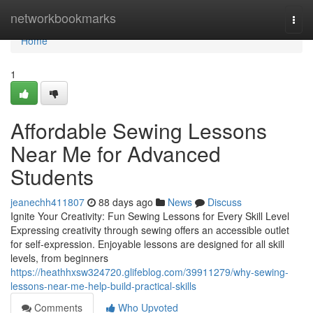
Home
networkbookmarks
Togg
navi
Home
1
Affordable Sewing Lessons
Near Me for Advanced
Students
jeanechh411807
88 days ago
News
Discuss
Ignite Your Creativity: Fun Sewing Lessons for Every Skill Level
Expressing creativity through sewing offers an accessible outlet
for self-expression. Enjoyable lessons are designed for all skill
levels, from beginners
https://heathhxsw324720.glifeblog.com/39911279/why-sewing-
lessons-near-me-help-build-practical-skills
Comments
Who Upvoted