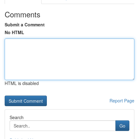
Comments
Submit a Comment
No HTML
HTML is disabled
Report Page
Search
Go