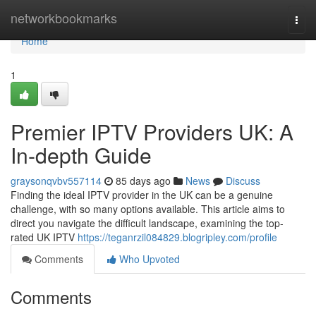
Home
networkbookmarks
Togg
navi
Home
1
Premier IPTV Providers UK: A
In-depth Guide
graysonqvbv557114
85 days ago
News
Discuss
Finding the ideal IPTV provider in the UK can be a genuine
challenge, with so many options available. This article aims to
direct you navigate the difficult landscape, examining the top-
rated UK IPTV
https://teganrzil084829.blogripley.com/profile
Comments
Who Upvoted
Comments