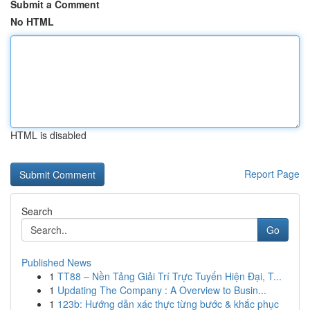
Submit a Comment
No HTML
HTML is disabled
Report Page
Search
Go
Published News
1
TT88 – Nền Tảng Giải Trí Trực Tuyến Hiện Đại, T...
1
Updating The Company : A Overview to Busin...
1
123b: Hướng dẫn xác thực từng bước & khắc phục