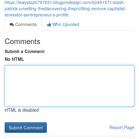
https://lewystqzb797831.blogprodesign.com/62491571/stash-
patrick-unveiling-thediscovering-theprofiling-venture-capitalist-
sinvestor-sentrepreneur-s-profile
Comments
Who Upvoted
Comments
Submit a Comment
No HTML
HTML is disabled
Report Page