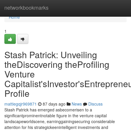
Home
networkbookmarks
Home
1
Stash Patrick: Unveiling
theDiscovering theProfiling
Venture
Capitalist'sInvestor'sEntrepreneu
Profile
mattiegqjr969871
87 days ago
News
Discuss
Stash Patrick has emerged asbecomerisen to a
significantprominentnotable figure in the venture capital
landscapeworldscene, earninggainingsecuring considerable
attention for his strategickeenintelligent investments and