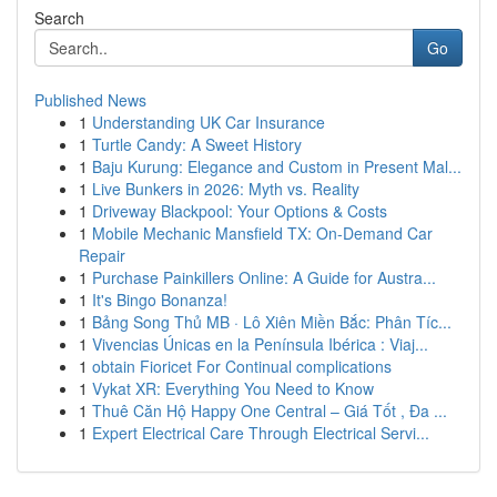
Search
Go
Published News
1
Understanding UK Car Insurance
1
Turtle Candy: A Sweet History
1
Baju Kurung: Elegance and Custom in Present Mal...
1
Live Bunkers in 2026: Myth vs. Reality
1
Driveway Blackpool: Your Options & Costs
1
Mobile Mechanic Mansfield TX: On-Demand Car
Repair
1
Purchase Painkillers Online: A Guide for Austra...
1
It's Bingo Bonanza!
1
Bảng Song Thủ MB · Lô Xiên Miền Bắc: Phân Tíc...
1
Vivencias Únicas en la Península Ibérica : Viaj...
1
obtain Fioricet For Continual complications
1
Vykat XR: Everything You Need to Know
1
Thuê Căn Hộ Happy One Central – Giá Tốt , Đa ...
1
Expert Electrical Care Through Electrical Servi...