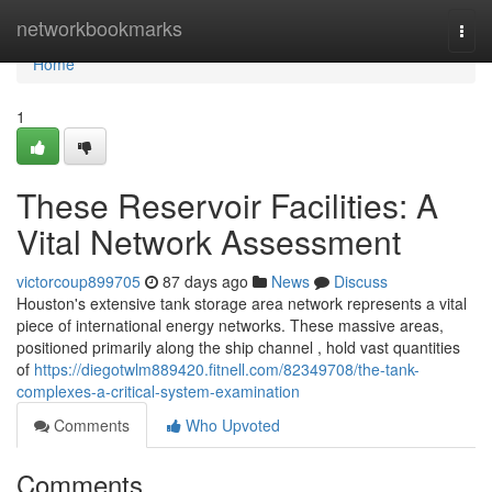
Home
networkbookmarks
Togg
navi
Home
1
These Reservoir Facilities: A
Vital Network Assessment
victorcoup899705
87 days ago
News
Discuss
Houston's extensive tank storage area network represents a vital
piece of international energy networks. These massive areas,
positioned primarily along the ship channel , hold vast quantities
of
https://diegotwlm889420.fitnell.com/82349708/the-tank-
complexes-a-critical-system-examination
Comments
Who Upvoted
Comments