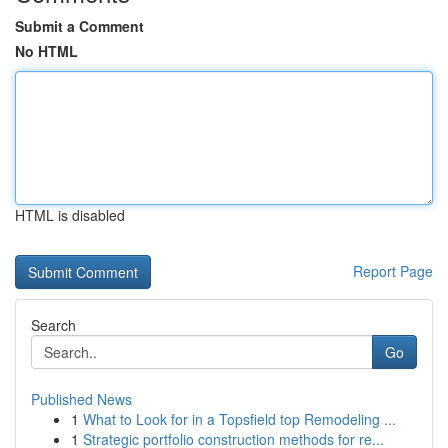
Submit a Comment
No HTML
HTML is disabled
Report Page
Search
Go
Published News
1
What to Look for in a Topsfield top Remodeling ...
1
Strategic portfolio construction methods for re...