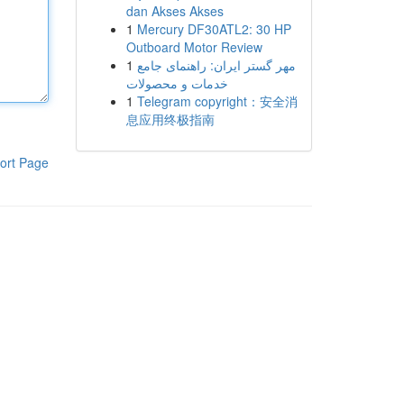
dan Akses Akses
1
Mercury DF30ATL2: 30 HP
Outboard Motor Review
1
مهر گستر ایران: راهنمای جامع
خدمات و محصولات
1
Telegram copyright：安全消
息应用终极指南
ort Page