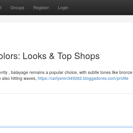
t
Groups
Register
Login
Colors: Looks & Top Shops
rently , balayage remains a popular choice, with subtle tones like bronze
e also hitting waves,
https://carlysren349262.bloggadores.com/profile