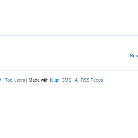
Rep
d
|
Top Users
| Made with
Kliqqi CMS
|
All RSS Feeds