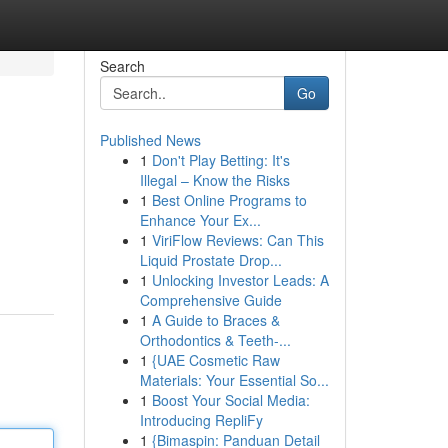
Search
Go
Published News
1
Don't Play Betting: It's
Illegal – Know the Risks
1
Best Online Programs to
Enhance Your Ex...
1
ViriFlow Reviews: Can This
Liquid Prostate Drop...
1
Unlocking Investor Leads: A
Comprehensive Guide
1
A Guide to Braces &
Orthodontics & Teeth-...
1
{UAE Cosmetic Raw
Materials: Your Essential So...
1
Boost Your Social Media:
Introducing RepliFy
1
{Bimaspin: Panduan Detail