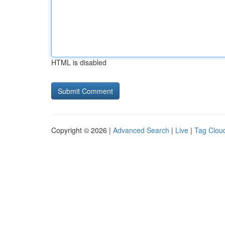
HTML is disabled
Copyright © 2026 |
Advanced Search
|
Live
|
Tag Clou