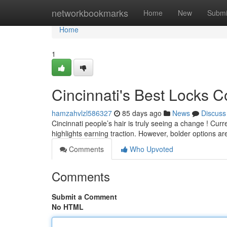
Home
networkbookmarks
Home
New
Submi
Home
1
Cincinnati's Best Locks 
hamzahvlzl586327
85 days ago
News
Discuss
Cincinnati people’s hair is truly seeing a change ! Cur
highlights earning traction. However, bolder options ar
Comments
Who Upvoted
Comments
Submit a Comment
No HTML