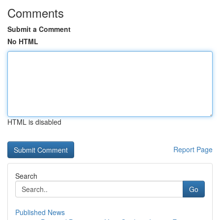
Comments
Submit a Comment
No HTML
HTML is disabled
Report Page
Search
Go
Published News