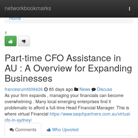
Home
networkbookmarks
Togg
navi
Home
1
Part-time CFO Assistance in
AU : A Overview for Expanding
Businesses
francesrumt009426
85 days ago
News
Discuss
As your firm expands , managing your financials can become
overwhelming . Many local emerging enterprises find it
problematic to afford a full-time Head Financial Manager. This is
where virtual Financial
https://www.saqchpartners.com.au/virtual-
cfo-in-sydney/
Comments
Who Upvoted