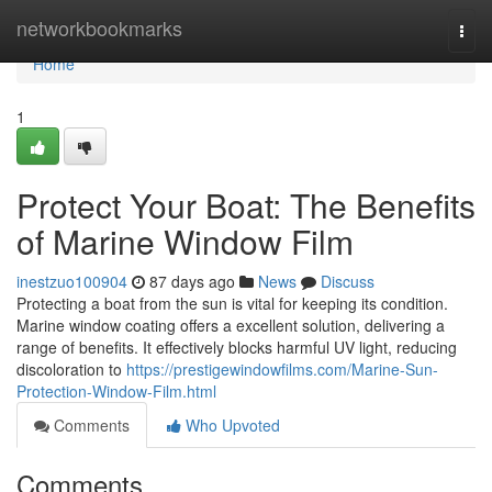
Home
networkbookmarks
Togg
navi
Home
1
Protect Your Boat: The Benefits
of Marine Window Film
inestzuo100904
87 days ago
News
Discuss
Protecting a boat from the sun is vital for keeping its condition.
Marine window coating offers a excellent solution, delivering a
range of benefits. It effectively blocks harmful UV light, reducing
discoloration to
https://prestigewindowfilms.com/Marine-Sun-
Protection-Window-Film.html
Comments
Who Upvoted
Comments