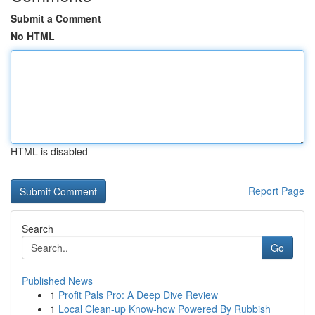
Submit a Comment
No HTML
HTML is disabled
Report Page
Search
Go
Published News
1
Profit Pals Pro: A Deep Dive Review
1
Local Clean-up Know-how Powered By Rubbish