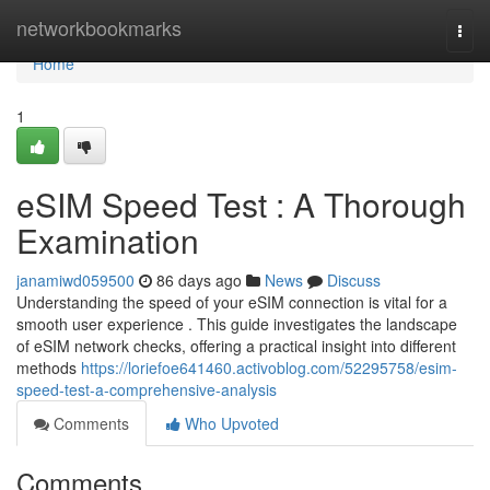
Home
networkbookmarks
Togg
navi
Home
1
eSIM Speed Test : A Thorough
Examination
janamiwd059500
86 days ago
News
Discuss
Understanding the speed of your eSIM connection is vital for a
smooth user experience . This guide investigates the landscape
of eSIM network checks, offering a practical insight into different
methods
https://loriefoe641460.activoblog.com/52295758/esim-
speed-test-a-comprehensive-analysis
Comments
Who Upvoted
Comments