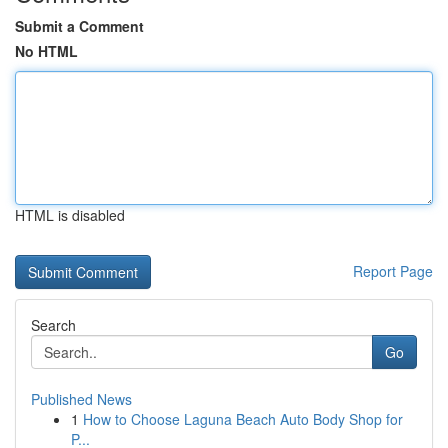
Submit a Comment
No HTML
HTML is disabled
Report Page
Search
Go
Published News
1
How to Choose Laguna Beach Auto Body Shop for
P...