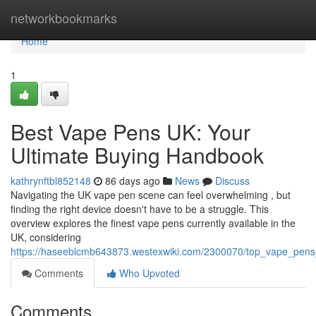
Home
networkbookmarks
Home
1
Best Vape Pens UK: Your
Ultimate Buying Handbook
kathrynftbl852148
86 days ago
News
Discuss
Navigating the UK vape pen scene can feel overwhelming , but
finding the right device doesn't have to be a struggle. This
overview explores the finest vape pens currently available in the
UK, considering
https://haseeblcmb643873.westexwiki.com/2300070/top_vape_pens
Comments
Who Upvoted
Comments