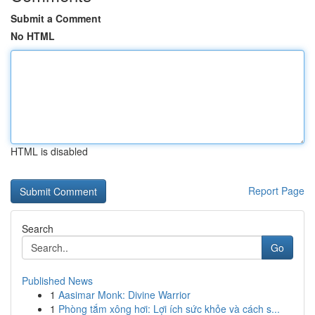
Submit a Comment
No HTML
HTML is disabled
Report Page
Search
Go
Published News
1
Aasimar Monk: Divine Warrior
1
Phòng tắm xông hơi: Lợi ích sức khỏe và cách s...