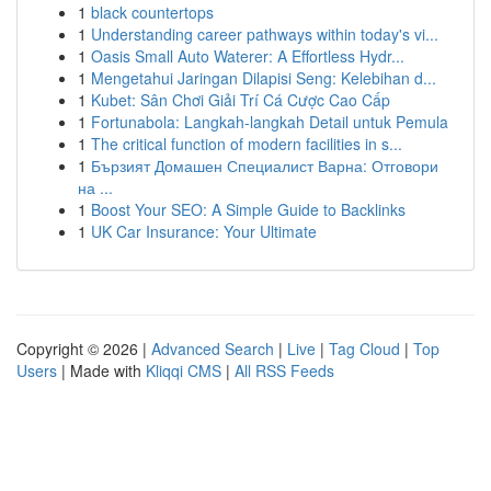
1
black countertops
1
Understanding career pathways within today's vi...
1
Oasis Small Auto Waterer: A Effortless Hydr...
1
Mengetahui Jaringan Dilapisi Seng: Kelebihan d...
1
Kubet: Sân Chơi Giải Trí Cá Cược Cao Cấp
1
Fortunabola: Langkah-langkah Detail untuk Pemula
1
The critical function of modern facilities in s...
1
Бързият Домашен Специалист Варна: Отговори
на ...
1
Boost Your SEO: A Simple Guide to Backlinks
1
UK Car Insurance: Your Ultimate
Copyright © 2026 |
Advanced Search
|
Live
|
Tag Cloud
|
Top
Users
| Made with
Kliqqi CMS
|
All RSS Feeds