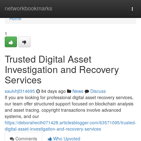
Home
networkbookmarks
Togg
navi
Home
1
Trusted Digital Asset
Investigation and Recovery
Services
saulvhjf314695
84 days ago
News
Discuss
If you are looking for professional digital asset recovery services,
our team offer structured support focused on blockchain analysis
and asset tracing. copyright transactions involve advanced
systems, and our
https://deborahecih071428.articlesblogger.com/63571095/trusted-
digital-asset-investigation-and-recovery-services
Comments
Who Upvoted