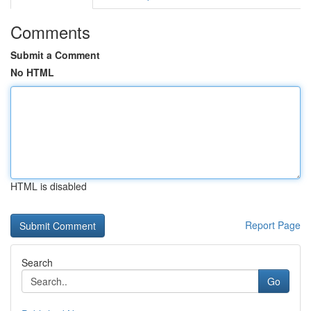
Comments
Submit a Comment
No HTML
HTML is disabled
Report Page
Search
Go