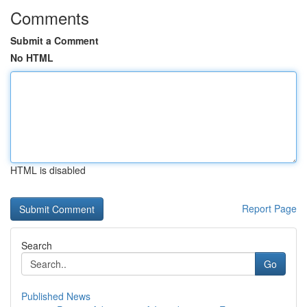
Comments
Submit a Comment
No HTML
HTML is disabled
Report Page
Search
Go
Published News