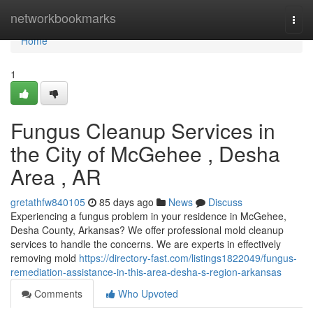
Home
networkbookmarks
Togg
navi
Home
1
Fungus Cleanup Services in
the City of McGehee , Desha
Area , AR
gretathfw840105
85 days ago
News
Discuss
Experiencing a fungus problem in your residence in McGehee,
Desha County, Arkansas? We offer professional mold cleanup
services to handle the concerns. We are experts in effectively
removing mold
https://directory-fast.com/listings1822049/fungus-
remediation-assistance-in-this-area-desha-s-region-arkansas
Comments
Who Upvoted