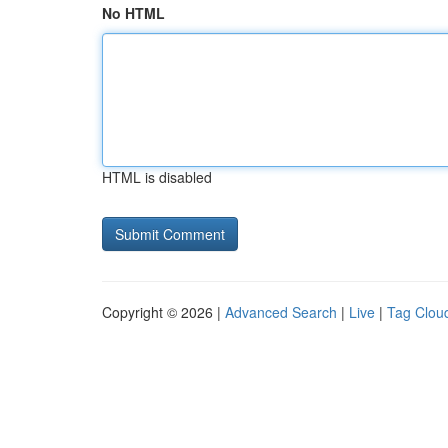
No HTML
HTML is disabled
Copyright © 2026 |
Advanced Search
|
Live
|
Tag Clou