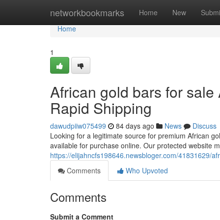
Home
networkbookmarks
Home
New
Submi
Home
1
African gold bars for sale
Rapid Shipping
dawudpiiw075499
84 days ago
News
Discuss
Looking for a legitimate source for premium African gol
available for purchase online. Our protected website m
https://elijahncfs198646.newsbloger.com/41831629/afric
Comments
Who Upvoted
Comments
Submit a Comment