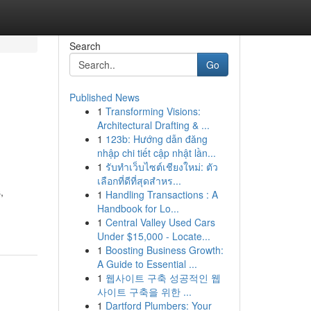
Search
Go
Published News
1
Transforming Visions:
Architectural Drafting & ...
1
123b: Hướng dẫn đăng
nhập chi tiết cập nhật lần...
1
รับทำเว็บไซต์เชียงใหม่: ตัว
เลือกที่ดีที่สุดสำหร...
,
1
Handling Transactions : A
Handbook for Lo...
1
Central Valley Used Cars
Under $15,000 - Locate...
1
Boosting Business Growth:
A Guide to Essential ...
1
웹사이트 구축 성공적인 웹
사이트 구축을 위한 ...
1
Dartford Plumbers: Your