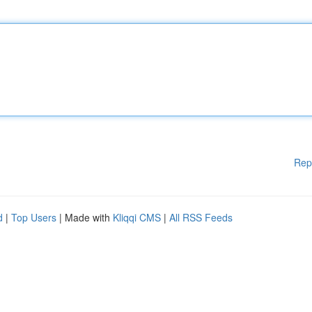
Rep
d
|
Top Users
| Made with
Kliqqi CMS
|
All RSS Feeds