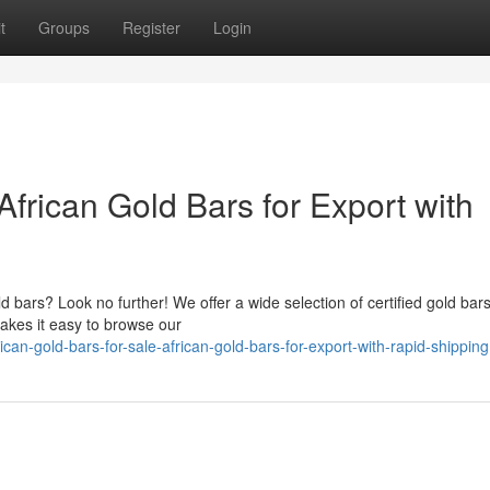
t
Groups
Register
Login
 African Gold Bars for Export with
d bars? Look no further! We offer a wide selection of certified gold bars
akes it easy to browse our
an-gold-bars-for-sale-african-gold-bars-for-export-with-rapid-shipping