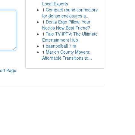
Local Experts
1
Compact round connectors
for dense enclosures a...
1
Derila Ergo Pillow: Your
Neck's New Best Friend?
1
Tale TV IPTV: The Ultimate
Entertainment Hub
1
baanpolball 7 m
1
Marion County Movers:
Affordable Transitions to...
ort Page