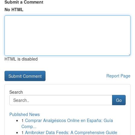
Submit a Comment
No HTML
HTML is disabled
Report Page
Search
Go
Published News
1
Comprar Analgésicos Online en España: Guía
Comp...
1
Amibroker Data Feeds: A Comprehensive Guide