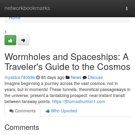
Home
networkbookmarks
Togg
navi
Home
1
Wormholes and Spaceships: A
Traveler's Guide to the Cosmos
myaldce740696
85 days ago
News
Discuss
Imagine beginning a journey across the vast cosmos, not in
years, but in moments! These tunnels, theoretical passageways in
the universe, present a tantalizing prospect: near-instant transit
between faraway points.
https://jthomashunton1.com
Comments
Who Upvoted
Comments