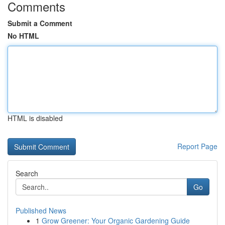
Comments
Submit a Comment
No HTML
HTML is disabled
Report Page
Search
Go
Published News
1
Grow Greener: Your Organic Gardening Guide