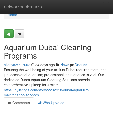
Home
networkbookmarks
Togg
navi
Home
1
Aquarium Dubai Cleaning
Programs
allenyazr717603
84 days ago
News
Discuss
Ensuring the well-being of your tank in Dubai requires more than
just occasional attention; professional maintenance is vital. Our
dedicated Dubai Aquarium Cleaning Solutions provide
comprehensive upkeep for a wide
https://hylistings.com/story22292618/dubai-aquarium-
maintenance-services
Comments
Who Upvoted