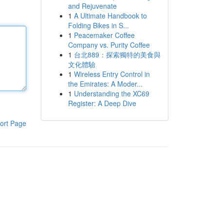
and Rejuvenate
1
A Ultimate Handbook to
Folding Bikes in S...
1
Peacemaker Coffee
Company vs. Purity Coffee
1
台北889：探索獨特的美食與
文化體驗
1
Wireless Entry Control in
the Emirates: A Moder...
1
Understanding the XC69
Register: A Deep Dive
ort Page