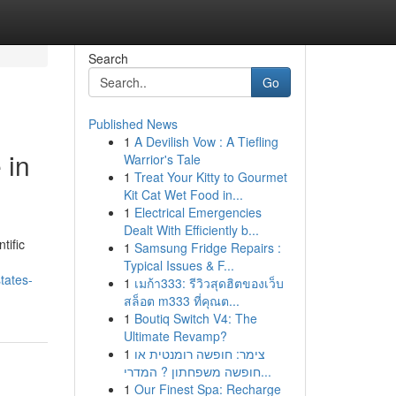
Search
Go
Published News
1
A Devilish Vow : A Tiefling
 in
Warrior's Tale
1
Treat Your Kitty to Gourmet
Kit Cat Wet Food in...
1
Electrical Emergencies
Dealt With Efficiently b...
tific
1
Samsung Fridge Repairs :
Typical Issues & F...
tates-
1
เมก้า333: รีวิวสุดฮิตของเว็บ
สล็อต m333 ที่คุณต...
1
Boutiq Switch V4: The
Ultimate Revamp?
1
צימר: חופשה רומנטית או
חופשה משפחתון ? המדרי...
1
Our Finest Spa: Recharge