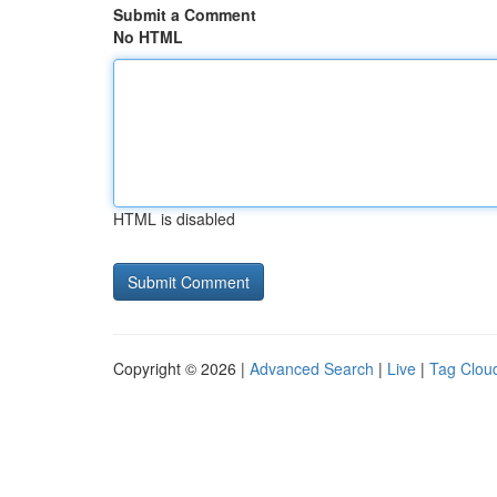
Submit a Comment
No HTML
HTML is disabled
Copyright © 2026 |
Advanced Search
|
Live
|
Tag Clou