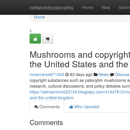
Home
networkbookmarks
Home
New
Submi
Home
1
Mushrooms and copyright: 
the United States and th
roxannjnoe871393
83 days ago
News
Discuss
copyright substances such as psilocybin mushrooms and
research, cultural discussions, and policy debates sur
https://sidneyrmnv022154.blogpayz.com/41447812/mushr
and-the-united-kingdom
Comments
Who Upvoted
Comments