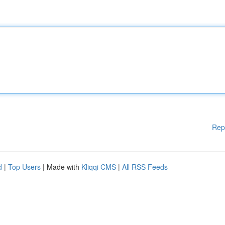
Rep
d
|
Top Users
| Made with
Kliqqi CMS
|
All RSS Feeds