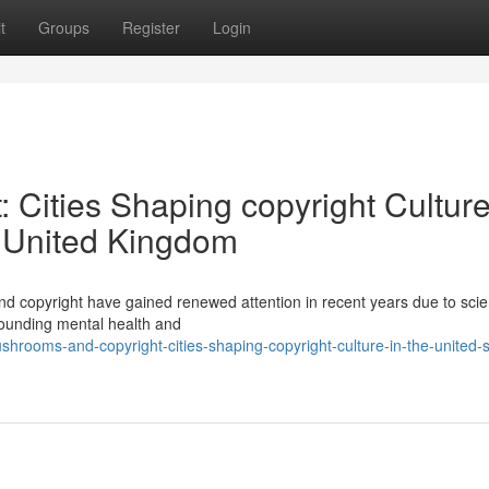
t
Groups
Register
Login
Cities Shaping copyright Culture
e United Kingdom
 copyright have gained renewed attention in recent years due to scien
rounding mental health and
ooms-and-copyright-cities-shaping-copyright-culture-in-the-united-s