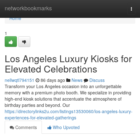
Home
networkbookmarks
Togg
navi
Home
1
Los Angeles Luxury Kiosks for
Elevated Celebrations
nellwqtl794151
86 days ago
News
Discuss
Transform your Los Angeles occasion into an unforgettable
memory with a premium photo booth. We specialize in providing
high-end kiosk solutions that accentuate the atmosphere of
birthday parties and beyond. Our
https://directorylinks2u.com/listings13530060/los-angeles-luxury-
experiences-for-elevated-gatherings
Comments
Who Upvoted