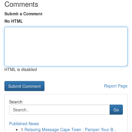
Comments
Submit a Comment
No HTML
HTML is disabled
Report Page
Search
Go
Published News
1
Relaxing Massage Cape Town : Pamper Your B...