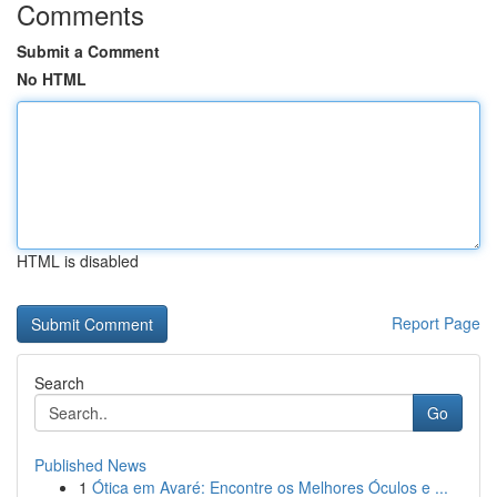
Comments
Submit a Comment
No HTML
HTML is disabled
Report Page
Search
Go
Published News
1
Ótica em Avaré: Encontre os Melhores Óculos e ...