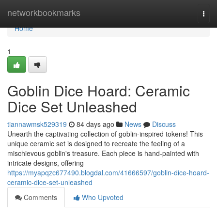
Home
networkbookmarks
Togg
navi
Home
1
Goblin Dice Hoard: Ceramic
Dice Set Unleashed
tiannawmsk529319
84 days ago
News
Discuss
Unearth the captivating collection of goblin-inspired tokens! This
unique ceramic set is designed to recreate the feeling of a
mischievous goblin's treasure. Each piece is hand-painted with
intricate designs, offering
https://myapqzc677490.blogdal.com/41666597/goblin-dice-hoard-
ceramic-dice-set-unleashed
Comments
Who Upvoted