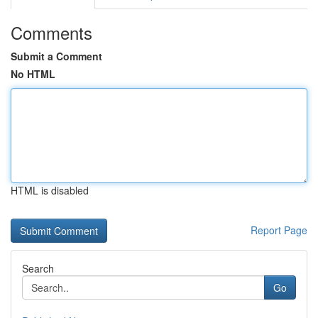
Comments
Submit a Comment
No HTML
HTML is disabled
Report Page
Search
Go