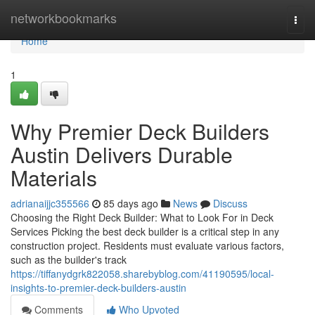
Home
networkbookmarks
Togg
navi
Home
1
Why Premier Deck Builders
Austin Delivers Durable
Materials
adrianaijjc355566
85 days ago
News
Discuss
Choosing the Right Deck Builder: What to Look For in Deck
Services Picking the best deck builder is a critical step in any
construction project. Residents must evaluate various factors,
such as the builder's track
https://tiffanydgrk822058.sharebyblog.com/41190595/local-
insights-to-premier-deck-builders-austin
Comments
Who Upvoted