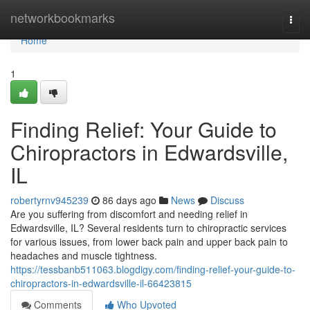
Home
networkbookmarks
Togg
navi
Home
1
Finding Relief: Your Guide to
Chiropractors in Edwardsville,
IL
robertyrnv945239
86 days ago
News
Discuss
Are you suffering from discomfort and needing relief in
Edwardsville, IL? Several residents turn to chiropractic services
for various issues, from lower back pain and upper back pain to
headaches and muscle tightness.
https://tessbanb511063.blogdigy.com/finding-relief-your-guide-to-
chiropractors-in-edwardsville-il-66423815
Comments
Who Upvoted