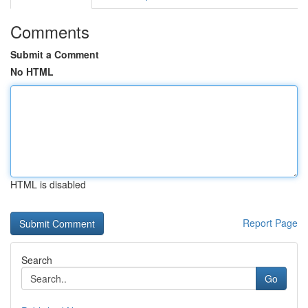
Comments
Submit a Comment
No HTML
HTML is disabled
Report Page
Search
Go